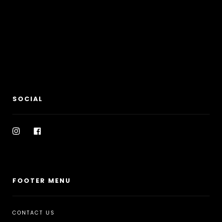
SOCIAL
Instagram
Facebook
FOOTER MENU
CONTACT US