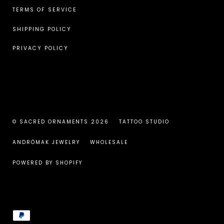
TERMS OF SERVICE
SHIPPING POLICY
PRIVACY POLICY
© SACRED ORNAMENTS 2026
TATTOO STUDIO
ANDRÖMAK JEWELRY
WHOLESALE
POWERED BY SHOPIFY