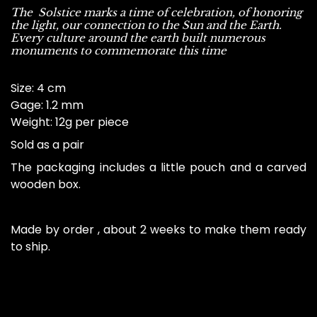
The Solstice marks a time of celebration, of honoring
the light, our connection to the Sun and the Earth.
Every culture around the earth built numerous
monuments to commemorate this time
Size
: 4 cm
Gage
: 1.2 mm
Weight
: 12g per piece
Sold as a pair
The packaging includes a little pouch and a carved
wooden box.
Made by order , about 2 weeks to make them ready
to ship.