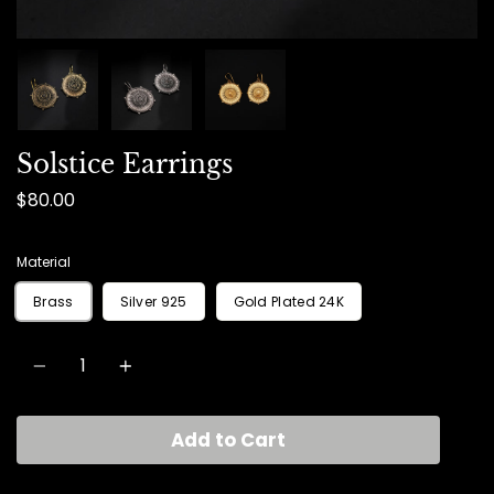
Solstice Earrings
$80.00
Material
Brass
Silver 925
Gold Plated 24K
Quantity
Add to Cart